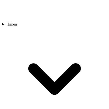
Timers