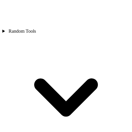
Random Tools