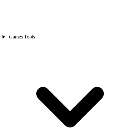
Games Tools