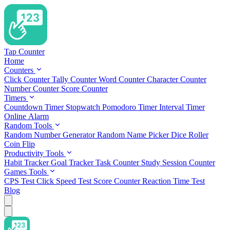
Tap Counter
Home
Counters
Click Counter
Tally Counter
Word Counter
Character Counter
Number Counter
Score Counter
Timers
Countdown Timer
Stopwatch
Pomodoro Timer
Interval Timer
Online Alarm
Random Tools
Random Number Generator
Random Name Picker
Dice Roller
Coin Flip
Productivity Tools
Habit Tracker
Goal Tracker
Task Counter
Study Session Counter
Games Tools
CPS Test
Click Speed Test
Score Counter
Reaction Time Test
Blog