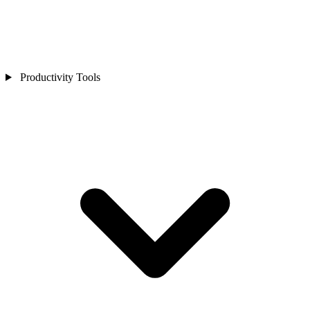
Productivity Tools