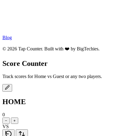
Blog
© 2026 Tap Counter. Built with ❤️ by
BigTechies
.
Score Counter
Track scores for Home vs Guest or any two players.
HOME
0
−
+
VS