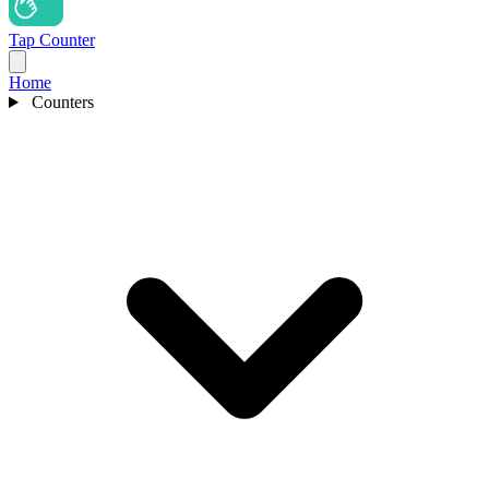
Tap Counter
Home
Counters