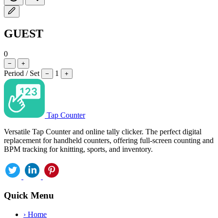
GUEST
0
−
+
Period / Set
1
−
+
Tap Counter
Versatile Tap Counter and online tally clicker. The perfect digital
replacement for handheld counters, offering full-screen counting and
BPM tracking for knitting, sports, and inventory.
Quick Menu
›
Home