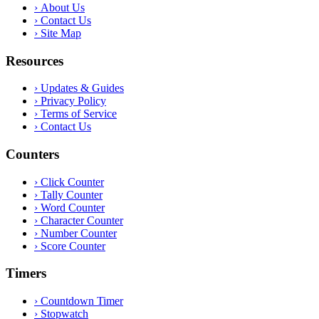
›
About Us
›
Contact Us
›
Site Map
Resources
›
Updates & Guides
›
Privacy Policy
›
Terms of Service
›
Contact Us
Counters
›
Click Counter
›
Tally Counter
›
Word Counter
›
Character Counter
›
Number Counter
›
Score Counter
Timers
›
Countdown Timer
›
Stopwatch