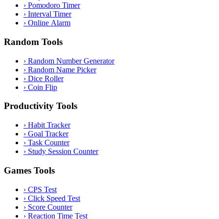
›
Pomodoro Timer
›
Interval Timer
›
Online Alarm
Random Tools
›
Random Number Generator
›
Random Name Picker
›
Dice Roller
›
Coin Flip
Productivity Tools
›
Habit Tracker
›
Goal Tracker
›
Task Counter
›
Study Session Counter
Games Tools
›
CPS Test
›
Click Speed Test
›
Score Counter
›
Reaction Time Test