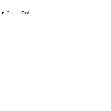
Random Tools