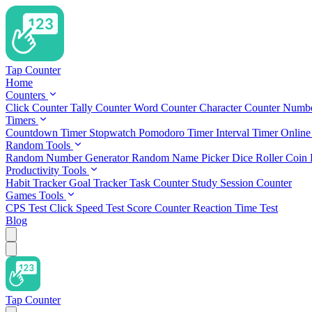
Tap Counter
Home
Counters
Click Counter
Tally Counter
Word Counter
Character Counter
Numbe
Timers
Countdown Timer
Stopwatch
Pomodoro Timer
Interval Timer
Online
Random Tools
Random Number Generator
Random Name Picker
Dice Roller
Coin 
Productivity Tools
Habit Tracker
Goal Tracker
Task Counter
Study Session Counter
Games Tools
CPS Test
Click Speed Test
Score Counter
Reaction Time Test
Blog
Tap Counter