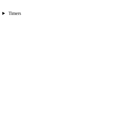
Timers