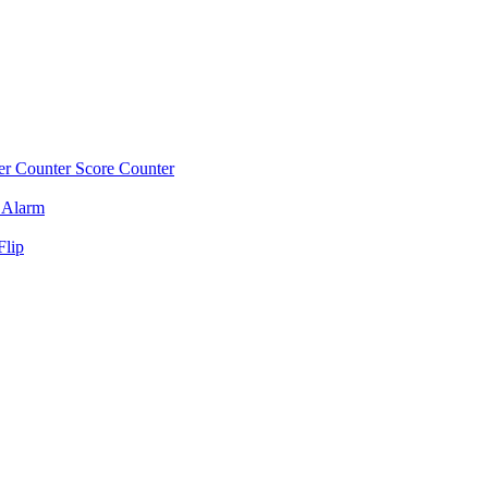
r Counter
Score Counter
 Alarm
Flip