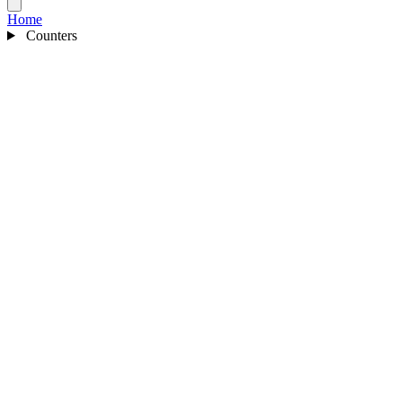
Home
Counters