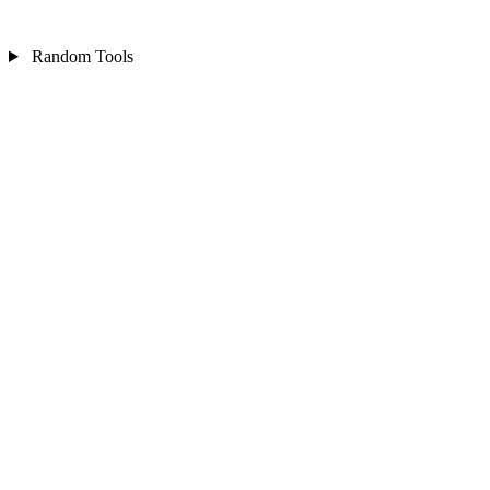
Random Tools