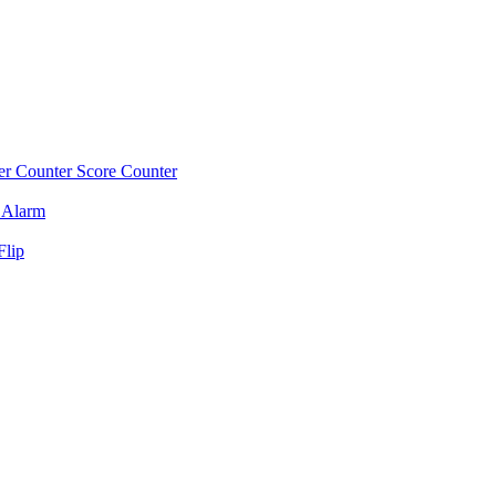
r Counter
Score Counter
 Alarm
Flip