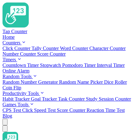
Tap Counter
Home
Counters
Click Counter
Tally Counter
Word Counter
Character Counter
Number Counter
Score Counter
Timers
Countdown Timer
Stopwatch
Pomodoro Timer
Interval Timer
Online Alarm
Random Tools
Random Number Generator
Random Name Picker
Dice Roller
Coin Flip
Productivity Tools
Habit Tracker
Goal Tracker
Task Counter
Study Session Counter
Games Tools
CPS Test
Click Speed Test
Score Counter
Reaction Time Test
Blog