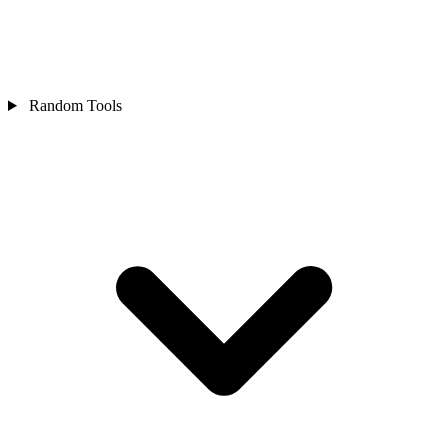
Random Tools