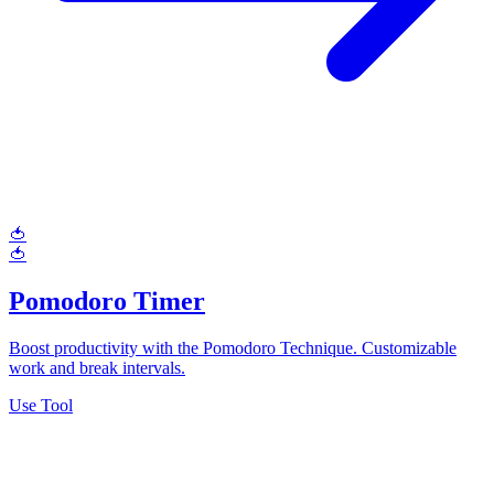
🍅
🍅
Pomodoro Timer
Boost productivity with the Pomodoro Technique. Customizable
work and break intervals.
Use Tool