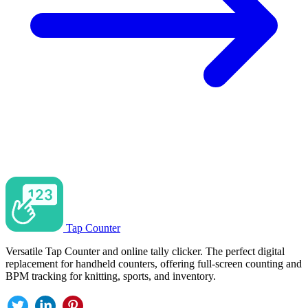
Tap Counter
Versatile Tap Counter and online tally clicker. The perfect digital
replacement for handheld counters, offering full-screen counting and
BPM tracking for knitting, sports, and inventory.