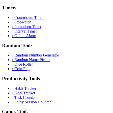
Timers
›
Countdown Timer
›
Stopwatch
›
Pomodoro Timer
›
Interval Timer
›
Online Alarm
Random Tools
›
Random Number Generator
›
Random Name Picker
›
Dice Roller
›
Coin Flip
Productivity Tools
›
Habit Tracker
›
Goal Tracker
›
Task Counter
›
Study Session Counter
Games Tools