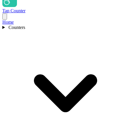
Tap Counter
Home
Counters