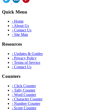
Quick Menu
›
Home
›
About Us
›
Contact Us
›
Site Map
Resources
›
Updates & Guides
›
Privacy Policy
›
Terms of Service
›
Contact Us
Counters
›
Click Counter
›
Tally Counter
›
Word Counter
›
Character Counter
›
Number Counter
›
Score Counter