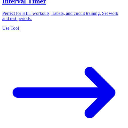
Interval Timer
Perfect for HIIT workouts, Tabata, and circuit training. Set work
and rest periods.
Use Tool