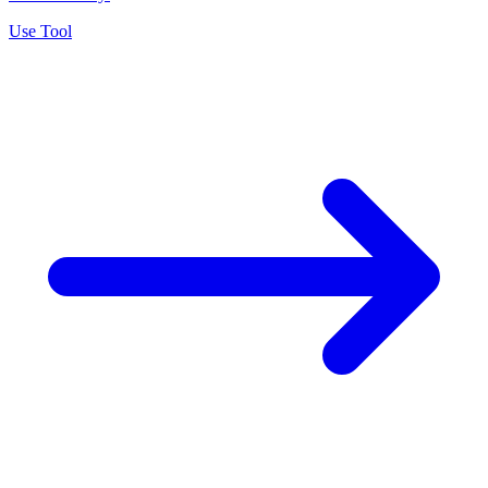
Use Tool