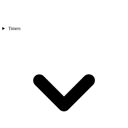
Timers