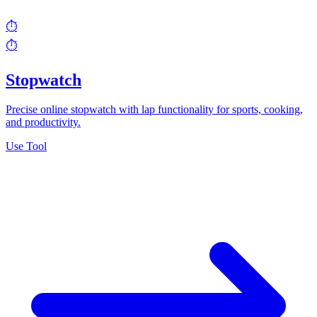
⏱️
⏱️
Stopwatch
Precise online stopwatch with lap functionality for sports, cooking,
and productivity.
Use Tool