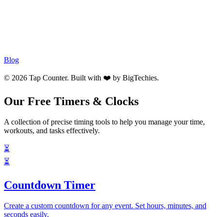
Blog
© 2026 Tap Counter. Built with ❤️ by
BigTechies
.
Our Free Timers & Clocks
A collection of precise timing tools to help you manage your time,
workouts, and tasks effectively.
⏳
⏳
Countdown Timer
Create a custom countdown for any event. Set hours, minutes, and
seconds easily.