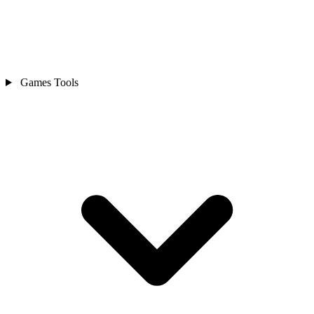
Games Tools