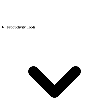
Productivity Tools