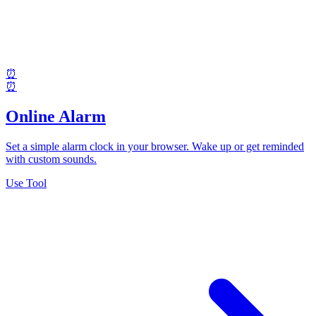
⏰
⏰
Online Alarm
Set a simple alarm clock in your browser. Wake up or get reminded
with custom sounds.
Use Tool