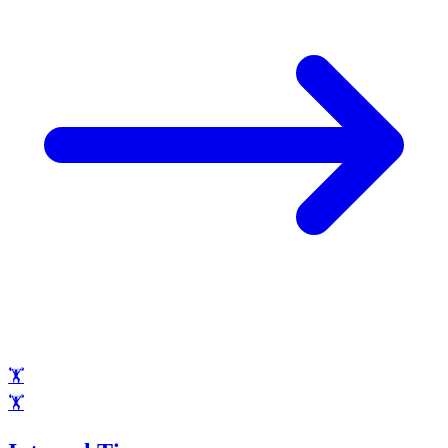
🏋️
🏋️