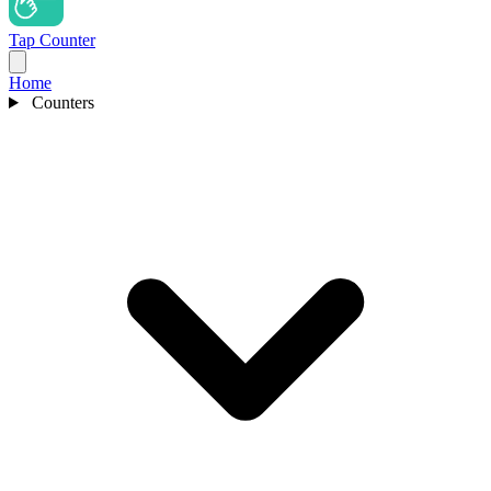
Tap Counter
Home
Counters