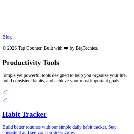
Blog
© 2026 Tap Counter. Built with ❤️ by
BigTechies
.
Productivity Tools
Simple yet powerful tools designed to help you organize your life,
build consistent habits, and achieve your most important goals.
📈
📈
Habit Tracker
Build better routines with our simple daily habit tracker. Stay
consistent and see your progress grow.