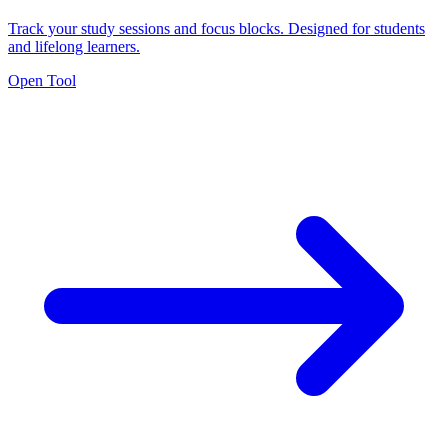
Track your study sessions and focus blocks. Designed for students
and lifelong learners.
Open Tool