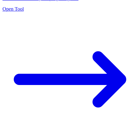
Open Tool