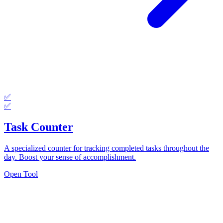
✅
✅
Task Counter
A specialized counter for tracking completed tasks throughout the
day. Boost your sense of accomplishment.
Open Tool