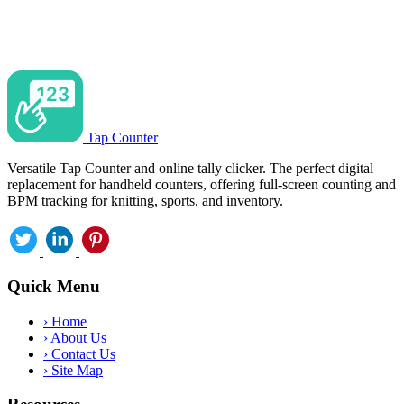
Tap Counter
Versatile Tap Counter and online tally clicker. The perfect digital
replacement for handheld counters, offering full-screen counting and
BPM tracking for knitting, sports, and inventory.
Quick Menu
›
Home
›
About Us
›
Contact Us
›
Site Map