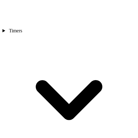
Timers