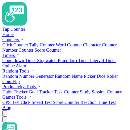
Tap Counter
Home
Counters
Click Counter
Tally Counter
Word Counter
Character Counter
Number Counter
Score Counter
Timers
Countdown Timer
Stopwatch
Pomodoro Timer
Interval Timer
Online Alarm
Random Tools
Random Number Generator
Random Name Picker
Dice Roller
Coin Flip
Productivity Tools
Habit Tracker
Goal Tracker
Task Counter
Study Session Counter
Games Tools
CPS Test
Click Speed Test
Score Counter
Reaction Time Test
Blog