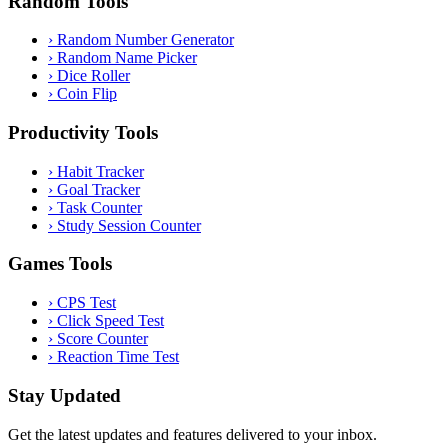
Random Tools
›
Random Number Generator
›
Random Name Picker
›
Dice Roller
›
Coin Flip
Productivity Tools
›
Habit Tracker
›
Goal Tracker
›
Task Counter
›
Study Session Counter
Games Tools
›
CPS Test
›
Click Speed Test
›
Score Counter
›
Reaction Time Test
Stay Updated
Get the latest updates and features delivered to your inbox.