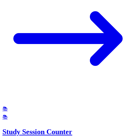
📚
📚
Study Session Counter