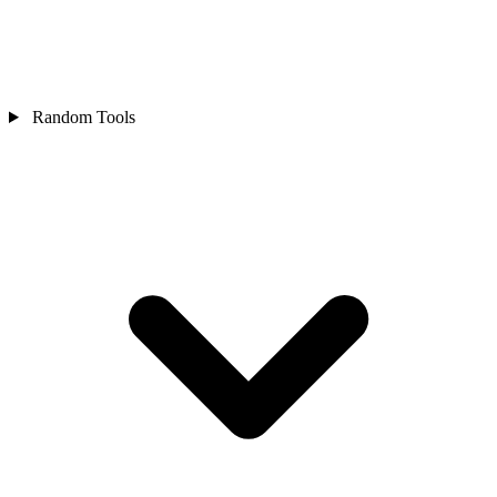
Random Tools