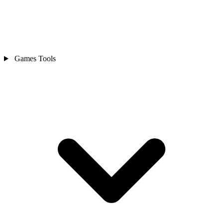
Games Tools