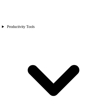
Productivity Tools