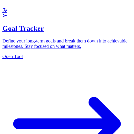
🎯
🎯
Goal Tracker
Define your long-term goals and break them down into achievable
milestones. Stay focused on what matters.
Open Tool