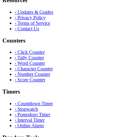
Resources
›
Updates & Guides
›
Privacy Policy
›
Terms of Service
›
Contact Us
Counters
›
Click Counter
›
Tally Counter
›
Word Counter
›
Character Counter
›
Number Counter
›
Score Counter
Timers
›
Countdown Timer
›
Stopwatch
›
Pomodoro Timer
›
Interval Timer
›
Online Alarm