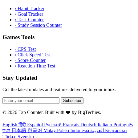
›
Habit Tracker
›
Goal Tracker
›
Task Counter
›
Study Session Counter
Games Tools
›
CPS Test
›
Click Speed Test
›
Score Counter
›
Reaction Time Test
Stay Updated
Get the latest updates and features delivered to your inbox.
Subscribe
© 2026 Tap Counter. Built with ❤️ by
BigTechies
.
English
हिंदी
Español
Русский
Français
Deutsch
Italiano
Português
বাংলা
日本語
한국어
Malay
Polski
Indonesia
العربية
Български
Türkçe
Svenska