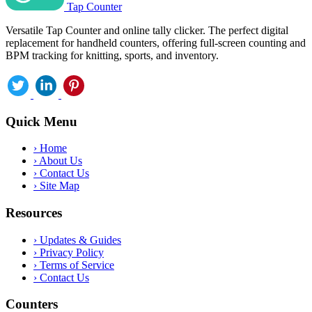
Tap Counter
Versatile Tap Counter and online tally clicker. The perfect digital
replacement for handheld counters, offering full-screen counting and
BPM tracking for knitting, sports, and inventory.
Quick Menu
›
Home
›
About Us
›
Contact Us
›
Site Map
Resources
›
Updates & Guides
›
Privacy Policy
›
Terms of Service
›
Contact Us
Counters