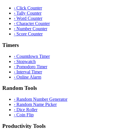
›
Click Counter
›
Tally Counter
›
Word Counter
›
Character Counter
›
Number Counter
›
Score Counter
Timers
›
Countdown Timer
›
Stopwatch
›
Pomodoro Timer
›
Interval Timer
›
Online Alarm
Random Tools
›
Random Number Generator
›
Random Name Picker
›
Dice Roller
›
Coin Flip
Productivity Tools