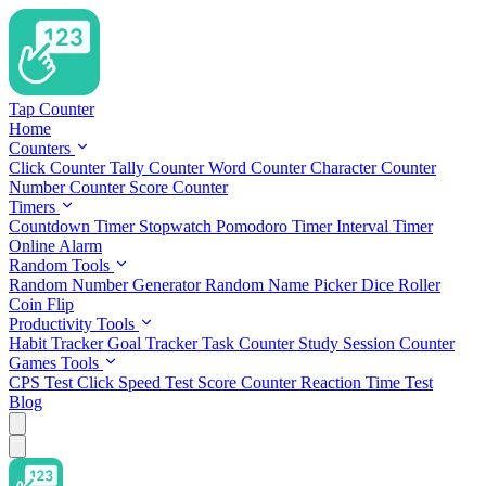
Tap Counter
Home
Counters
Click Counter
Tally Counter
Word Counter
Character Counter
Number Counter
Score Counter
Timers
Countdown Timer
Stopwatch
Pomodoro Timer
Interval Timer
Online Alarm
Random Tools
Random Number Generator
Random Name Picker
Dice Roller
Coin Flip
Productivity Tools
Habit Tracker
Goal Tracker
Task Counter
Study Session Counter
Games Tools
CPS Test
Click Speed Test
Score Counter
Reaction Time Test
Blog