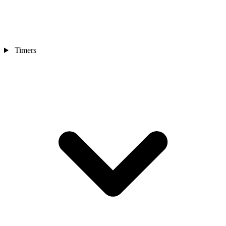
Timers