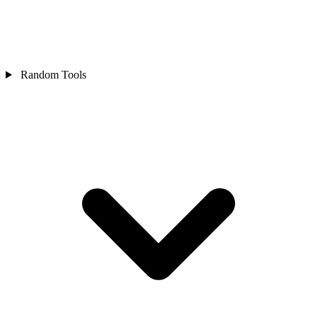
Random Tools