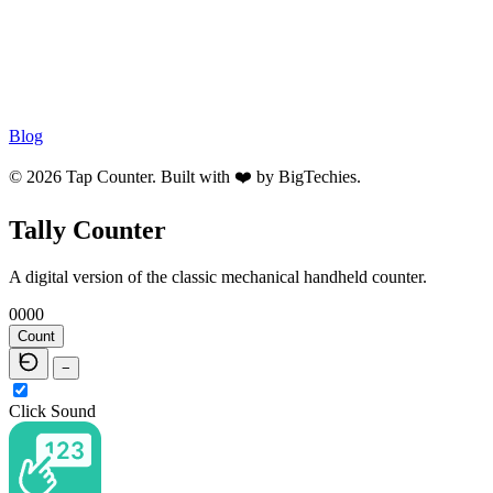
Blog
© 2026 Tap Counter. Built with ❤️ by
BigTechies
.
Tally Counter
A digital version of the classic mechanical handheld counter.
0000
Count
−
Click Sound