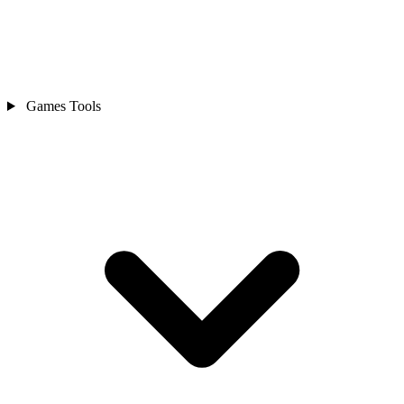
Games Tools