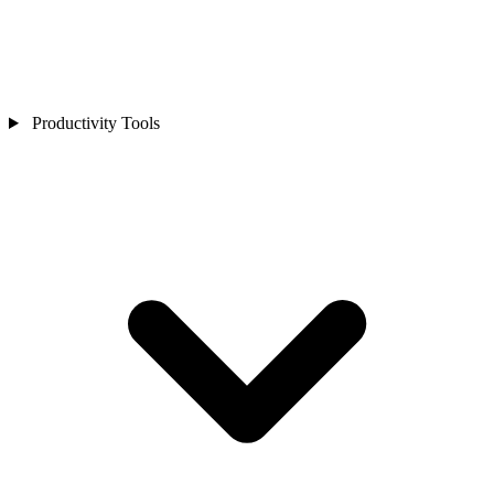
Productivity Tools