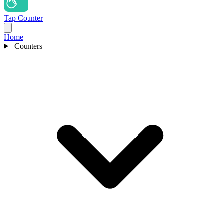
Tap Counter
Home
Counters