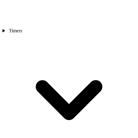
Timers