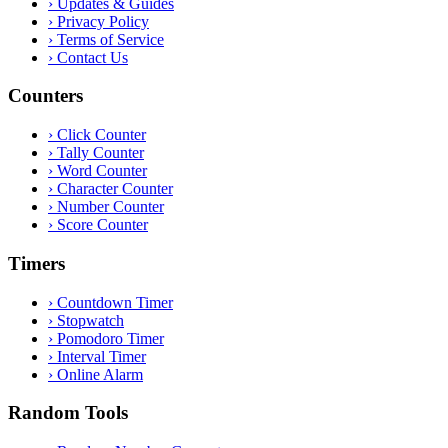
›
Updates & Guides
›
Privacy Policy
›
Terms of Service
›
Contact Us
Counters
›
Click Counter
›
Tally Counter
›
Word Counter
›
Character Counter
›
Number Counter
›
Score Counter
Timers
›
Countdown Timer
›
Stopwatch
›
Pomodoro Timer
›
Interval Timer
›
Online Alarm
Random Tools