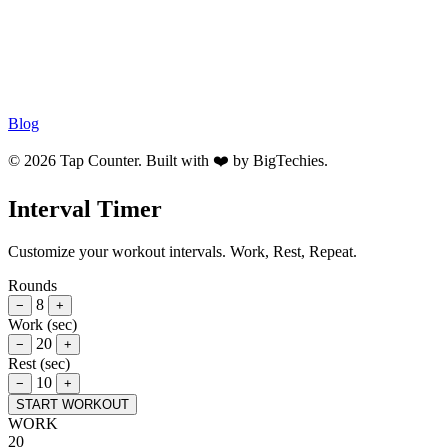
Blog
© 2026 Tap Counter. Built with ❤️ by
BigTechies
.
Interval Timer
Customize your workout intervals. Work, Rest, Repeat.
Rounds
8
−
+
Work (sec)
20
−
+
Rest (sec)
10
−
+
START WORKOUT
WORK
20