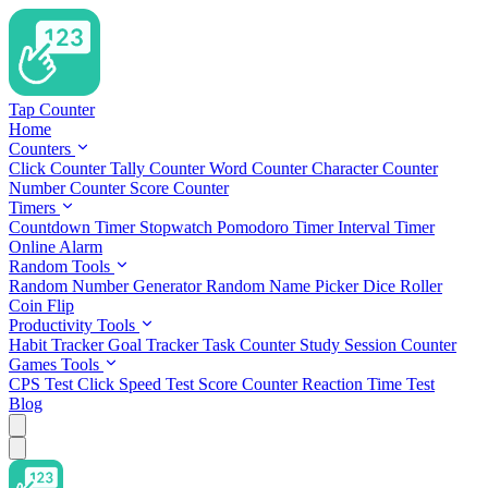
Tap Counter
Home
Counters
Click Counter
Tally Counter
Word Counter
Character Counter
Number Counter
Score Counter
Timers
Countdown Timer
Stopwatch
Pomodoro Timer
Interval Timer
Online Alarm
Random Tools
Random Number Generator
Random Name Picker
Dice Roller
Coin Flip
Productivity Tools
Habit Tracker
Goal Tracker
Task Counter
Study Session Counter
Games Tools
CPS Test
Click Speed Test
Score Counter
Reaction Time Test
Blog