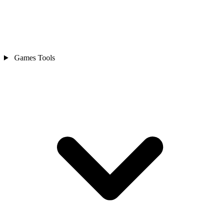
Games Tools