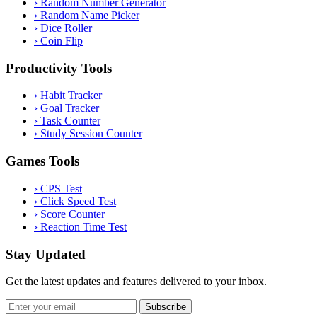
›
Random Number Generator
›
Random Name Picker
›
Dice Roller
›
Coin Flip
Productivity Tools
›
Habit Tracker
›
Goal Tracker
›
Task Counter
›
Study Session Counter
Games Tools
›
CPS Test
›
Click Speed Test
›
Score Counter
›
Reaction Time Test
Stay Updated
Get the latest updates and features delivered to your inbox.
Subscribe