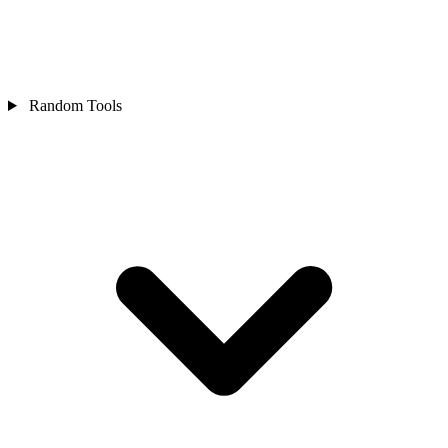
Random Tools