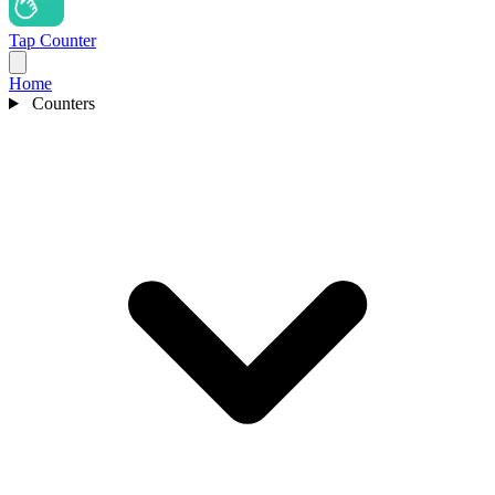
Tap Counter
Home
Counters