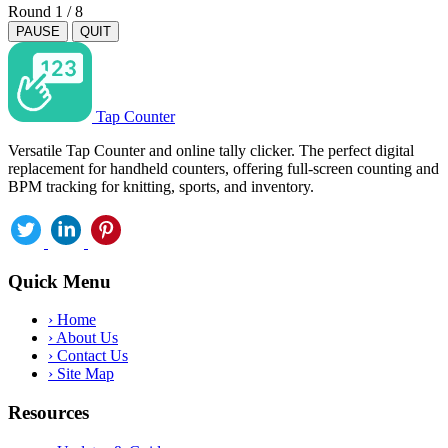
Round
1
/
8
PAUSE
QUIT
Tap Counter
Versatile Tap Counter and online tally clicker. The perfect digital
replacement for handheld counters, offering full-screen counting and
BPM tracking for knitting, sports, and inventory.
Quick Menu
›
Home
›
About Us
›
Contact Us
›
Site Map
Resources