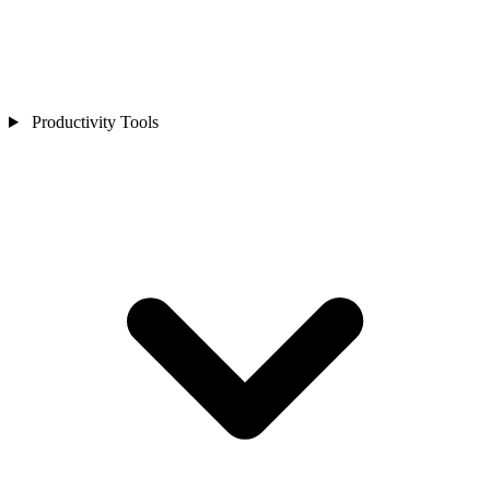
Productivity Tools