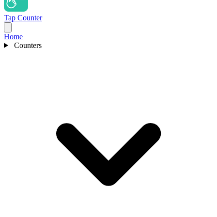
Tap Counter
Home
Counters