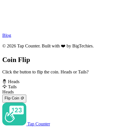
Blog
© 2026 Tap Counter. Built with ❤️ by
BigTechies
.
Coin Flip
Click the button to flip the coin. Heads or Tails?
🤴
Heads
🦅
Tails
Heads
Flip Coin
🪙
Tap Counter