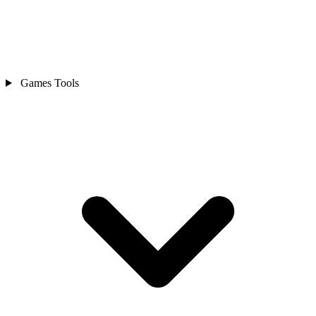
Games Tools