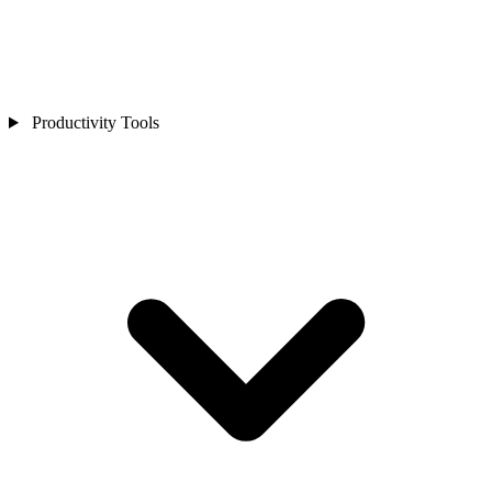
Productivity Tools