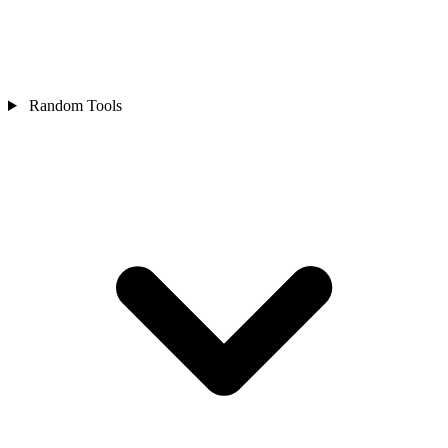
Random Tools