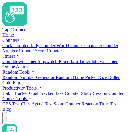
Tap Counter
Home
Counters
Click Counter
Tally Counter
Word Counter
Character Counter
Number Counter
Score Counter
Timers
Countdown Timer
Stopwatch
Pomodoro Timer
Interval Timer
Online Alarm
Random Tools
Random Number Generator
Random Name Picker
Dice Roller
Coin Flip
Productivity Tools
Habit Tracker
Goal Tracker
Task Counter
Study Session Counter
Games Tools
CPS Test
Click Speed Test
Score Counter
Reaction Time Test
Blog