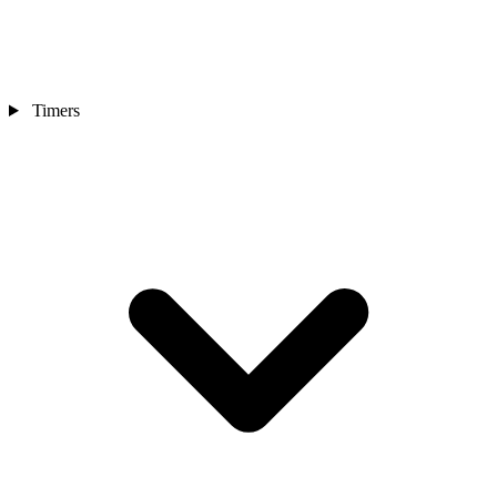
Timers