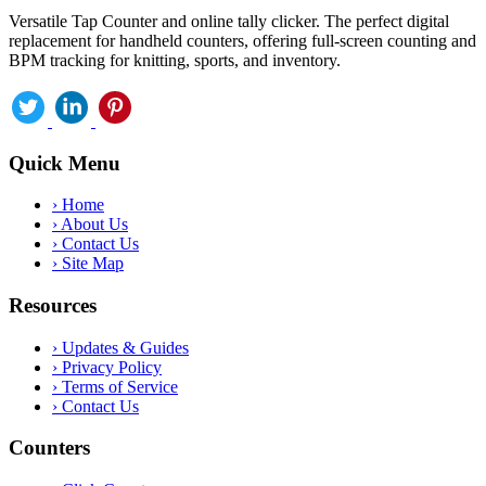
Versatile Tap Counter and online tally clicker. The perfect digital
replacement for handheld counters, offering full-screen counting and
BPM tracking for knitting, sports, and inventory.
Quick Menu
›
Home
›
About Us
›
Contact Us
›
Site Map
Resources
›
Updates & Guides
›
Privacy Policy
›
Terms of Service
›
Contact Us
Counters