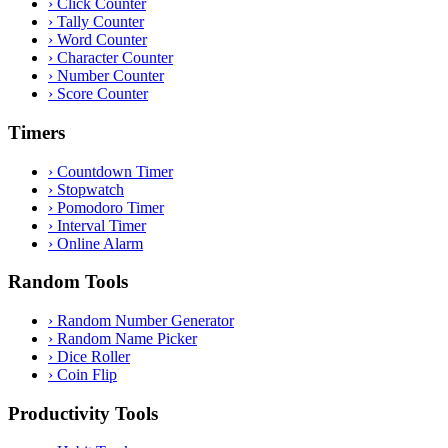
›
Click Counter
›
Tally Counter
›
Word Counter
›
Character Counter
›
Number Counter
›
Score Counter
Timers
›
Countdown Timer
›
Stopwatch
›
Pomodoro Timer
›
Interval Timer
›
Online Alarm
Random Tools
›
Random Number Generator
›
Random Name Picker
›
Dice Roller
›
Coin Flip
Productivity Tools