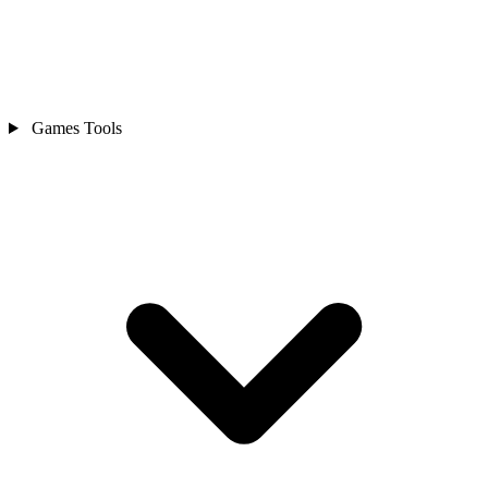
Games Tools