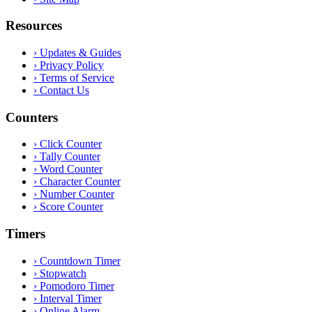
Resources
›
Updates & Guides
›
Privacy Policy
›
Terms of Service
›
Contact Us
Counters
›
Click Counter
›
Tally Counter
›
Word Counter
›
Character Counter
›
Number Counter
›
Score Counter
Timers
›
Countdown Timer
›
Stopwatch
›
Pomodoro Timer
›
Interval Timer
›
Online Alarm