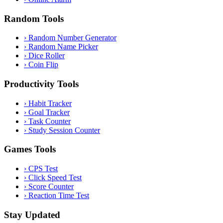
Random Tools
›
Random Number Generator
›
Random Name Picker
›
Dice Roller
›
Coin Flip
Productivity Tools
›
Habit Tracker
›
Goal Tracker
›
Task Counter
›
Study Session Counter
Games Tools
›
CPS Test
›
Click Speed Test
›
Score Counter
›
Reaction Time Test
Stay Updated