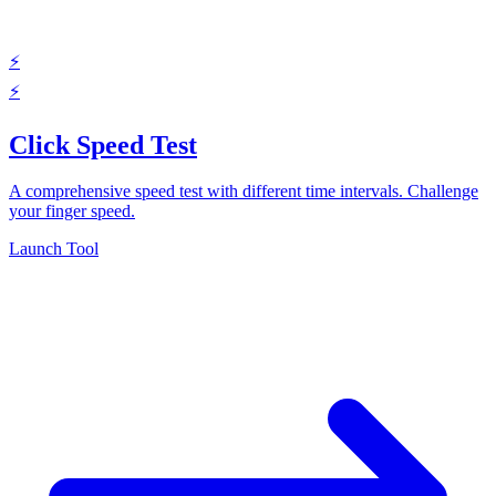
⚡
⚡
Click Speed Test
A comprehensive speed test with different time intervals. Challenge
your finger speed.
Launch Tool