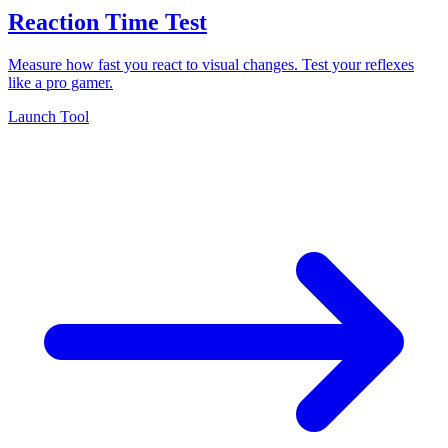
Reaction Time Test
Measure how fast you react to visual changes. Test your reflexes
like a pro gamer.
Launch Tool