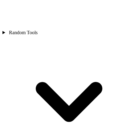
Random Tools