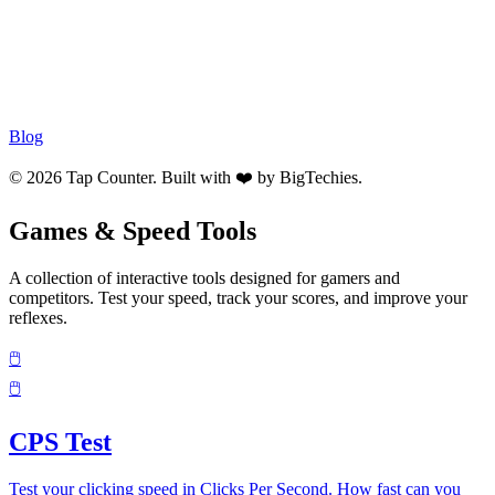
Blog
© 2026 Tap Counter. Built with ❤️ by
BigTechies
.
Games & Speed Tools
A collection of interactive tools designed for gamers and
competitors. Test your speed, track your scores, and improve your
reflexes.
🖱️
🖱️
CPS Test
Test your clicking speed in Clicks Per Second. How fast can you