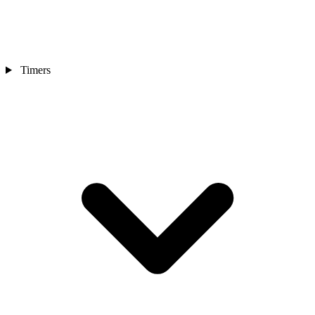
Timers