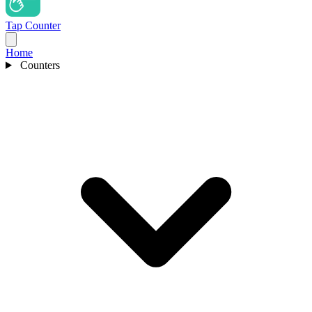
Tap Counter
Home
Counters