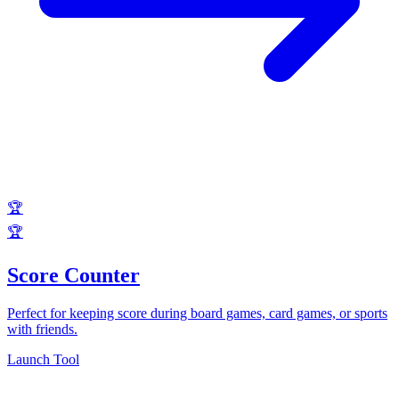
🏆
🏆
Score Counter
Perfect for keeping score during board games, card games, or sports
with friends.
Launch Tool