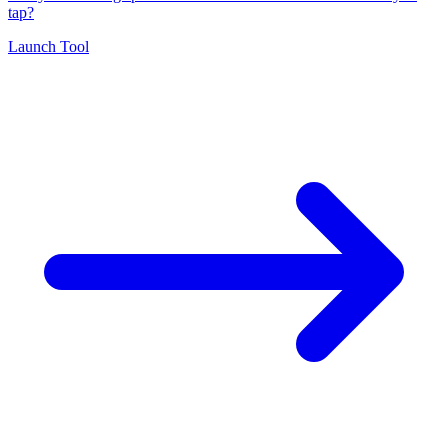
tap?
Launch Tool