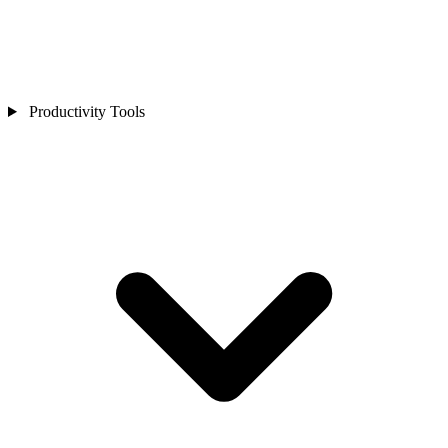
Productivity Tools