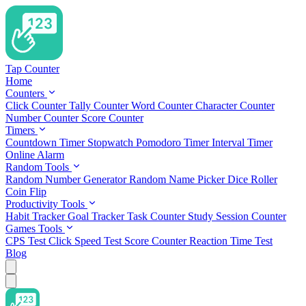
Tap Counter
Home
Counters
Click Counter
Tally Counter
Word Counter
Character Counter
Number Counter
Score Counter
Timers
Countdown Timer
Stopwatch
Pomodoro Timer
Interval Timer
Online Alarm
Random Tools
Random Number Generator
Random Name Picker
Dice Roller
Coin Flip
Productivity Tools
Habit Tracker
Goal Tracker
Task Counter
Study Session Counter
Games Tools
CPS Test
Click Speed Test
Score Counter
Reaction Time Test
Blog