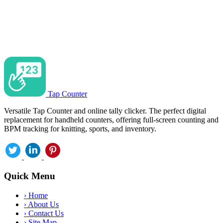
Tap Counter
Versatile Tap Counter and online tally clicker. The perfect digital
replacement for handheld counters, offering full-screen counting and
BPM tracking for knitting, sports, and inventory.
Quick Menu
›
Home
›
About Us
›
Contact Us
›
Site Map