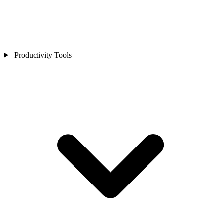
Productivity Tools