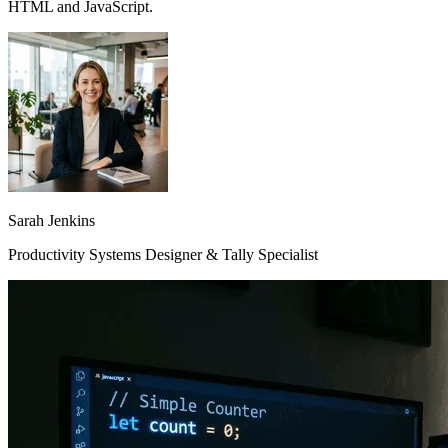
HTML and JavaScript.
Sarah Jenkins
Productivity Systems Designer & Tally Specialist