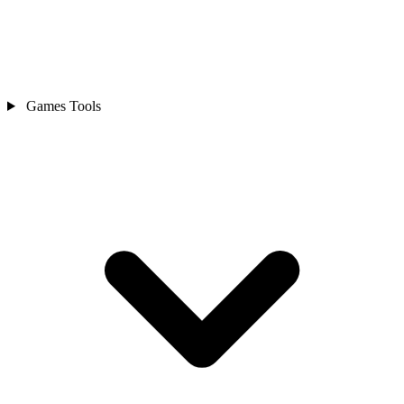
Games Tools