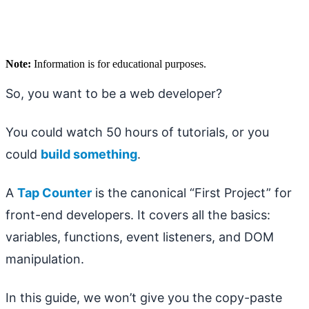
Note:
Information is for educational purposes.
So, you want to be a web developer?
You could watch 50 hours of tutorials, or you
could
build something
.
A
Tap Counter
is the canonical “First Project” for
front-end developers. It covers all the basics:
variables, functions, event listeners, and DOM
manipulation.
In this guide, we won’t give you the copy-paste