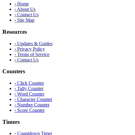
›
Home
›
About Us
›
Contact Us
›
Site Map
Resources
›
Updates & Guides
›
Privacy Policy
›
Terms of Service
›
Contact Us
Counters
›
Click Counter
›
Tally Counter
›
Word Counter
›
Character Counter
›
Number Counter
›
Score Counter
Timers
›
Countdown Timer