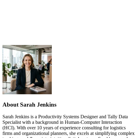
About Sarah Jenkins
Sarah Jenkins is a Productivity Systems Designer and Tally Data
Specialist with a background in Human-Computer Interaction
(HCI). With over 10 years of experience consulting for logistics
firms and organizational planners, she excels at simplifying complex