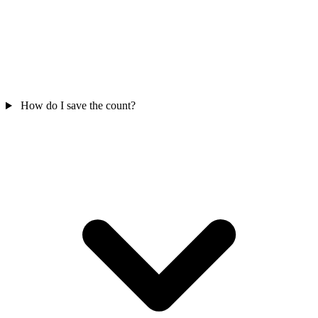
How do I save the count?