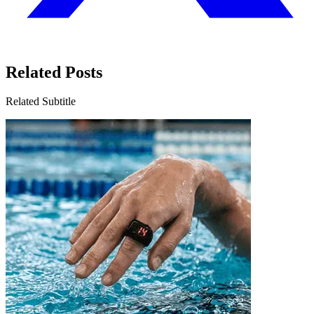
Related Posts
Related Subtitle