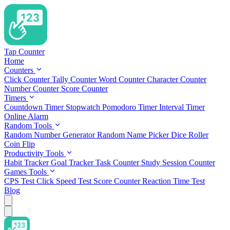
Tap Counter
Home
Counters
Click Counter
Tally Counter
Word Counter
Character Counter
Number Counter
Score Counter
Timers
Countdown Timer
Stopwatch
Pomodoro Timer
Interval Timer
Online Alarm
Random Tools
Random Number Generator
Random Name Picker
Dice Roller
Coin Flip
Productivity Tools
Habit Tracker
Goal Tracker
Task Counter
Study Session Counter
Games Tools
CPS Test
Click Speed Test
Score Counter
Reaction Time Test
Blog