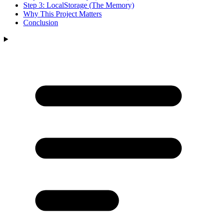
Step 3: LocalStorage (The Memory)
Why This Project Matters
Conclusion