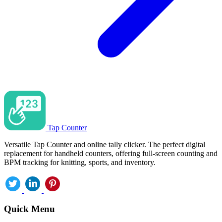
Tap Counter
Versatile Tap Counter and online tally clicker. The perfect digital
replacement for handheld counters, offering full-screen counting and
BPM tracking for knitting, sports, and inventory.
Quick Menu