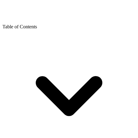
Table of Contents