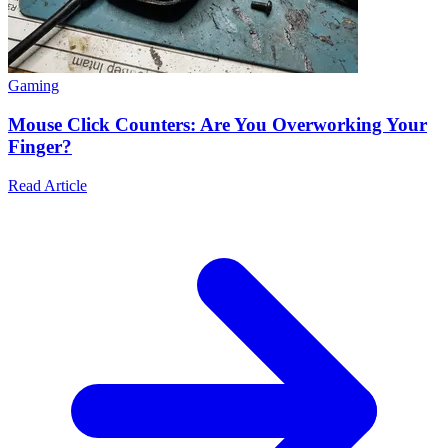
Gaming
Mouse Click Counters: Are You Overworking Your
Finger?
Read Article