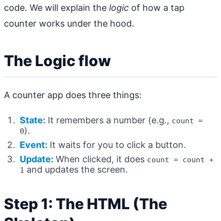
code. We will explain the
logic
of how a tap
counter works under the hood.
The Logic flow
A counter app does three things:
State:
It remembers a number (e.g.,
count =
).
0
Event:
It waits for you to click a button.
Update:
When clicked, it does
count = count +
and updates the screen.
1
Step 1: The HTML (The