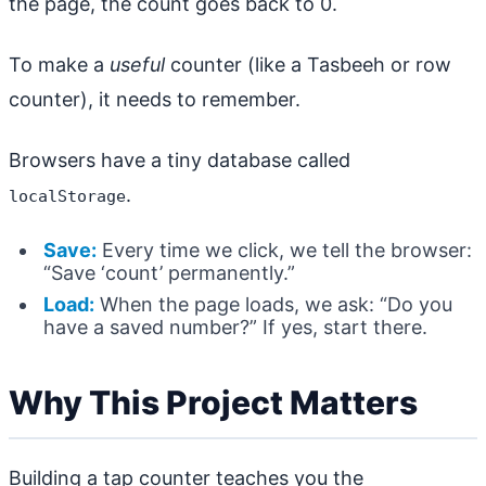
the page, the count goes back to 0.
To make a
useful
counter (like a Tasbeeh or row
counter), it needs to remember.
Browsers have a tiny database called
.
localStorage
Save:
Every time we click, we tell the browser:
“Save ‘count’ permanently.”
Load:
When the page loads, we ask: “Do you
have a saved number?” If yes, start there.
Why This Project Matters
Building a tap counter teaches you the