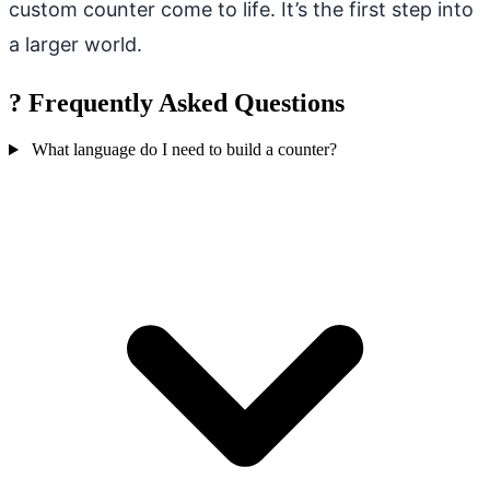
custom counter come to life. It’s the first step into
a larger world.
?
Frequently Asked Questions
What language do I need to build a counter?