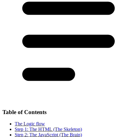
Table of Contents
The Logic flow
Step 1: The HTML (The Skeleton)
Step 2: The JavaScript (The Brain)