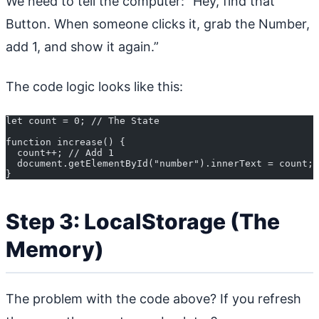
We need to tell the computer: “Hey, find that
Button. When someone clicks it, grab the Number,
add 1, and show it again.”
The code logic looks like this:
let count = 0; // The State
function increase() {
  count++; // Add 1
  document.getElementById("number").innerText = count; 
}
Step 3: LocalStorage (The
Memory)
The problem with the code above? If you refresh