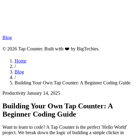
Blog
© 2026 Tap Counter. Built with ❤️ by
BigTechies
.
Home
/
Blog
/
Building Your Own Tap Counter: A Beginner Coding Guide
Productivity
January 14, 2025
Building Your Own Tap Counter: A
Beginner Coding Guide
Want to learn to code? A Tap Counter is the perfect 'Hello World'
project. We break down the logic of building a simple clicker in