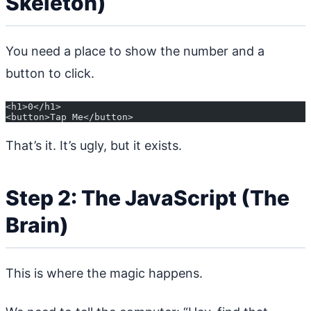
Skeleton)
You need a place to show the number and a
button to click.
<h1>0</h1>
<button>Tap Me</button>
That’s it. It’s ugly, but it exists.
Step 2: The JavaScript (The
Brain)
This is where the magic happens.