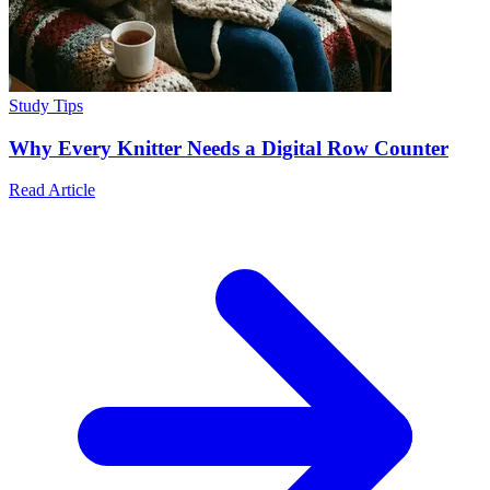
Study Tips
Why Every Knitter Needs a Digital Row Counter
Read Article