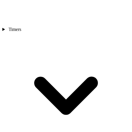
Timers