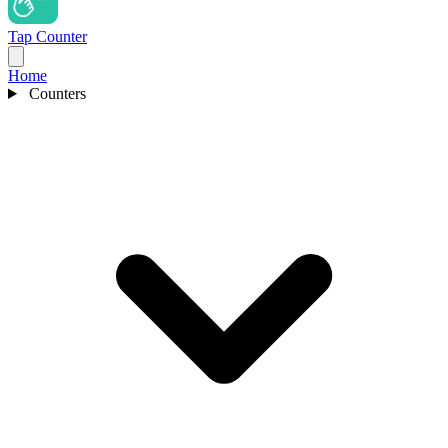
Tap Counter
Home
Counters