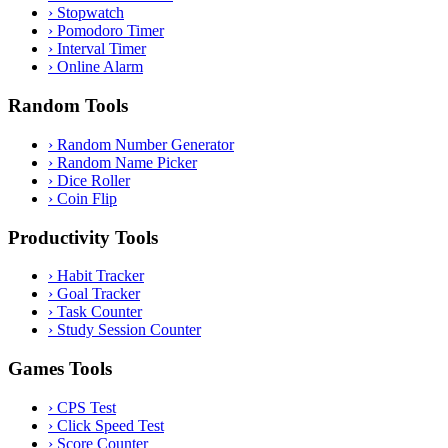
›
Stopwatch
›
Pomodoro Timer
›
Interval Timer
›
Online Alarm
Random Tools
›
Random Number Generator
›
Random Name Picker
›
Dice Roller
›
Coin Flip
Productivity Tools
›
Habit Tracker
›
Goal Tracker
›
Task Counter
›
Study Session Counter
Games Tools
›
CPS Test
›
Click Speed Test
›
Score Counter