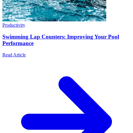
Productivity
Swimming Lap Counters: Improving Your Pool
Performance
Read Article