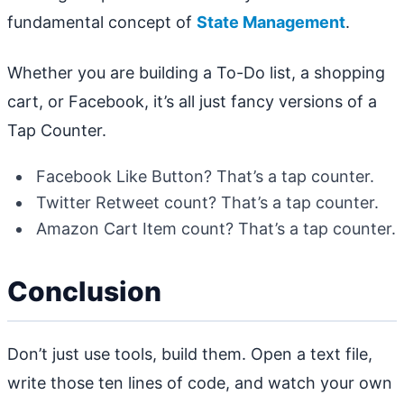
fundamental concept of
State Management
.
Whether you are building a To-Do list, a shopping
cart, or Facebook, it’s all just fancy versions of a
Tap Counter.
Facebook Like Button? That’s a tap counter.
Twitter Retweet count? That’s a tap counter.
Amazon Cart Item count? That’s a tap counter.
Conclusion
Don’t just use tools, build them. Open a text file,
write those ten lines of code, and watch your own