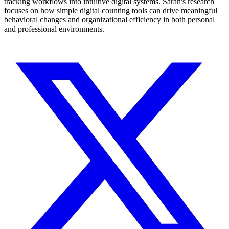
tracking workflows into intuitive digital systems. Sarah's research
focuses on how simple digital counting tools can drive meaningful
behavioral changes and organizational efficiency in both personal
and professional environments.