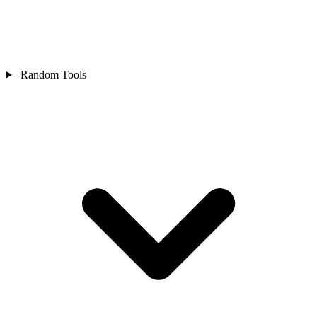
Random Tools